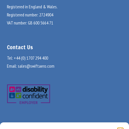
Registered in England & Wales.
Registered number: 2724904
VAT number: GB 600 5664 71
Contact Us
Tel: +44 (0) 1707 294 400
Email:
sales@swiftaero.com
Visit Us
Useful Links