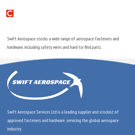
Swift Aerospace stocks a wide range of aerospace fasteners and
hardware, including safety wires and hard-to-find parts.
Swift Aerospace Services Ltd is a leading supplier and stockist of
approved fasteners and hardware, servicing the global aerospace
industry.