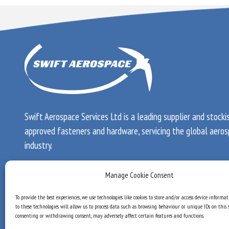
Swift Aerospace Services Ltd is a leading supplier and stocki
approved fasteners and hardware, servicing the global aero
industry.
Registered in England & Wales.
Manage Cookie Consent
Registered number: 2724904
To provide the best experiences, we use technologies like cookies to store and/or access device informa
VAT number: GB 600 5664 71
to these technologies will allow us to process data such as browsing behaviour or unique IDs on this s
consenting or withdrawing consent, may adversely affect certain features and functions.