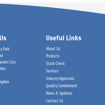
 Us
Useful Links
About Us
ty Park
ad
Products
arden City
Stock Check
hire
Services
Industry Approvals
ingdom
Quality Commitment
News & Updates
Contact Us