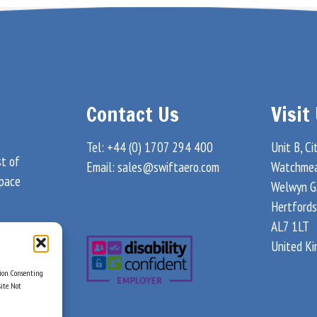
Contact Us
Visit
Tel: +44 (0) 1707 294 400
Unit B, Ci
st of
Email:
sales@swiftaero.com
Watchme
space
Welwyn G
Hertfords
AL7 1LT
United K
tion. Consenting
ite. Not