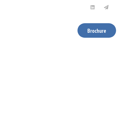
News & Updates
Contact Us
Brochure