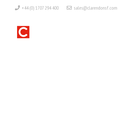
+44 (0) 1707 294 400
sales@clarendonsf.com
About Us