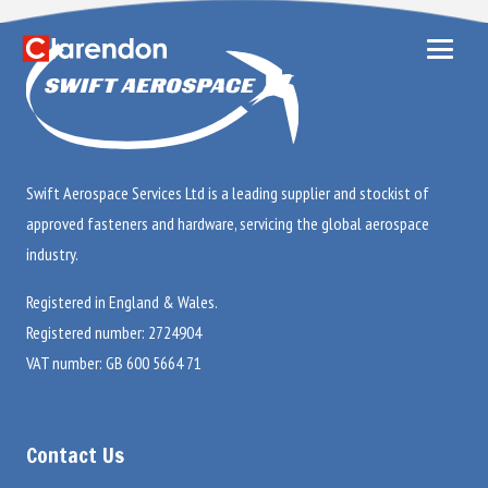
Swift Aerospace Services Ltd is a leading supplier and stockist of
approved fasteners and hardware, servicing the global aerospace
industry.
Registered in England & Wales.
Registered number: 2724904
VAT number: GB 600 5664 71
Contact Us