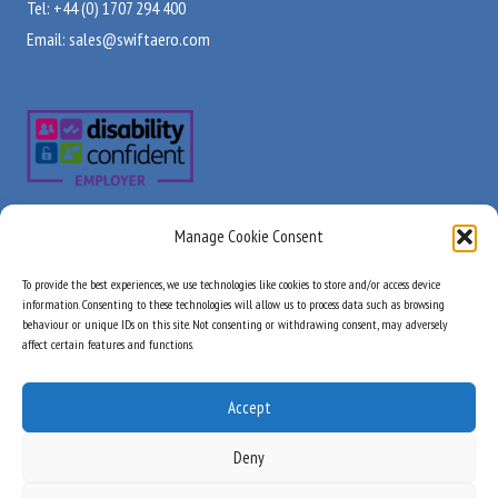
Tel: +44 (0) 1707 294 400
Email:
sales@swiftaero.com
Manage Cookie Consent
Visit Us
Useful Links
To provide the best experiences, we use technologies like cookies to store and/or access device
About Us
information. Consenting to these technologies will allow us to process data such as browsing
Unit B, City Park
behaviour or unique IDs on this site. Not consenting or withdrawing consent, may adversely
Products
Watchmead
affect certain features and functions.
Stock Check
Welwyn Garden City
Services
Hertfordshire
Accept
Industry Approvals
AL7 1LT
Quality Commitment
Deny
United Kingdom
News & Updates